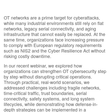
OT networks are a prime target for cyberattacks,
while many industrial environments still rely on flat
networks, legacy serial connectivity, and aging
infrastructure that cannot easily be replaced. At the
same time, organizations face increasing pressure
to comply with European regulatory requirements
such as NIS2 and the Cyber Resilience Act without
risking costly downtime. ​​
In our recent webinar, we explored how
organizations can strengthen OT cybersecurity step
by step without disrupting critical operations.
Through practical, real-world scenarios, we
addressed challenges including fragile networks,
time-critical traffic, trust boundaries, serial
connectivity, safety systems, and long system
lifecycles, while demonstrating how defense-in-
depth strategies can be implemented in a