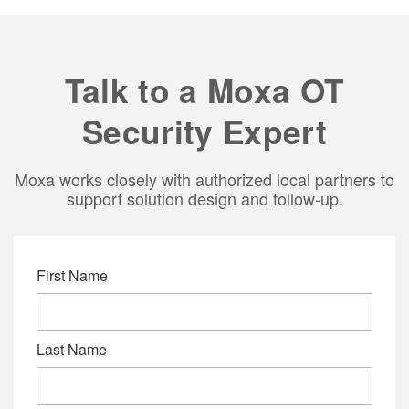
Talk to a Moxa OT
Security Expert
Moxa works closely with authorized local partners to
support solution design and follow‑up.
First Name
Last Name