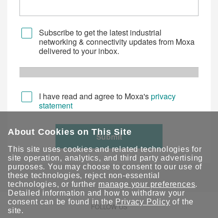
Subscribe to get the latest industrial
networking & connectivity updates from Moxa
delivered to your inbox.
I have read and agree to Moxa's
privacy
statement
About Cookies on This Site
Submit
This site uses cookies and related technologies for
site operation, analytics, and third party advertising
purposes. You may choose to consent to our use of
these technologies, reject non-essential
technologies, or further
manage your preferences
.
Detailed information and how to withdraw your
consent can be found in the
Privacy Policy
of the
FOLLOW US
site.