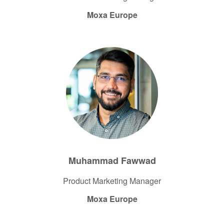
Moxa Europe
Muhammad Fawwad
Product Marketing Manager​
Moxa Europe