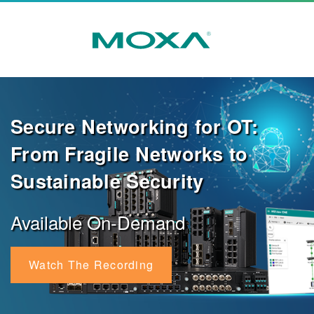
Secure Networking for OT:
From Fragile Networks to
Sustainable Security
Available On-Demand
Watch The Recording