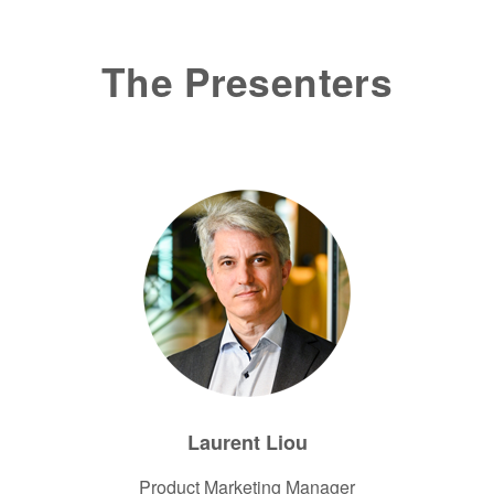
The Presenters
Laurent Liou
Product Marketing Manager