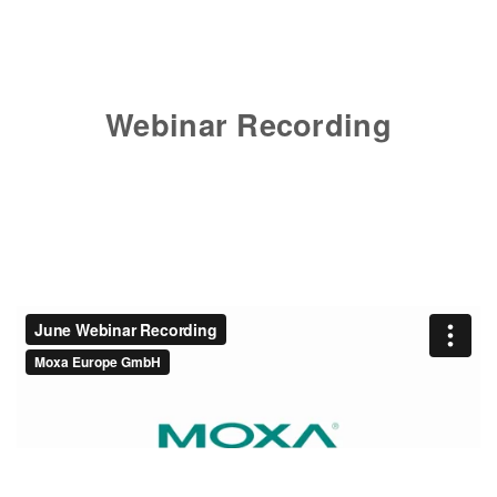
Webinar Recording