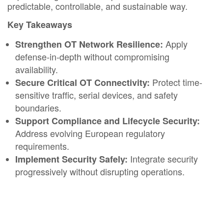
predictable, controllable, and sustainable way.​
Key Takeaways
Apply
Strengthen OT Network Resilience:
defense-in-depth without compromising
availability.​
Protect time-
Secure Critical OT Connectivity:
sensitive traffic, serial devices, and safety
boundaries.​
Support Compliance and Lifecycle Security:
Address evolving European regulatory
requirements.​
Integrate security
Implement Security Safely:
progressively without disrupting operations.​