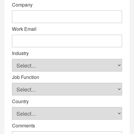
Company
Work Email
Industry
Job Function
Country
Comments